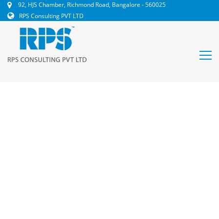
92, HJS Chamber, Richmond Road, Bangalore - 560025
RPS Consulting PVT LTD