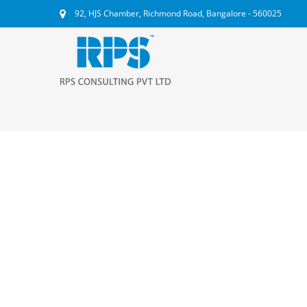
92, HJS Chamber, Richmond Road, Bangalore - 560025