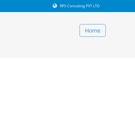
RPS Consulting PVT LTD
Home