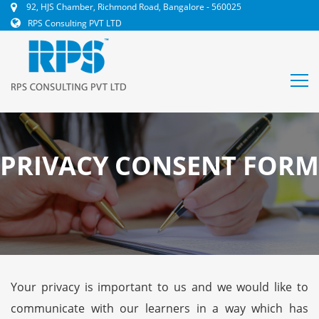
92, HJS Chamber, Richmond Road, Bangalore - 560025
RPS Consulting PVT LTD
PRIVACY CONSENT FORM
Your privacy is important to us and we would like to
communicate with our learners in a way which has