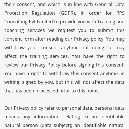
their consent, and which is in line with General Data
Protection Regulation (GDPR). In order for RPS
Consulting Pvt Limited to provide you with Training and
coaching services we request you to submit this
consent form after reading our Privacy policy. You may
withdraw your consent anytime but doing so may
affect the training services. You have the right to
review our Privacy Policy before signing this consent.
You have a right to withdraw this consent anytime, in
writing, signed by you, but this will not affect the data
that has been processed prior to this point.
Our Privacy policy refer to personal data, personal data
means any information relating to an identifiable
natural person (data subject); an identifiable natural