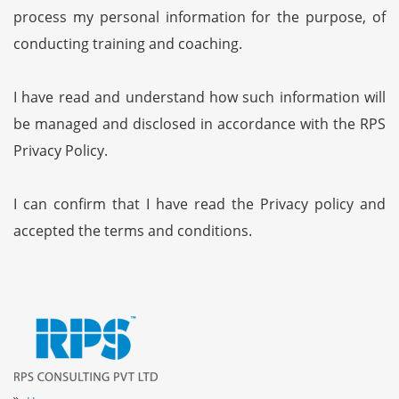
process my personal information for the purpose, of
conducting training and coaching.
I have read and understand how such information will
be managed and disclosed in accordance with the RPS
Privacy Policy.
I can confirm that I have read the Privacy policy and
accepted the terms and conditions.