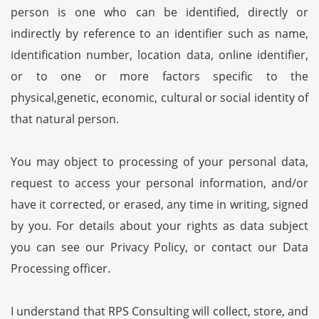
person is one who can be identified, directly or
indirectly by reference to an identifier such as name,
identification number, location data, online identifier,
or to one or more factors specific to the
physical,genetic, economic, cultural or social identity of
that natural person.
You may object to processing of your personal data,
request to access your personal information, and/or
have it corrected, or erased, any time in writing, signed
by you. For details about your rights as data subject
you can see our Privacy Policy, or contact our Data
Processing officer.
I understand that RPS Consulting will collect, store, and